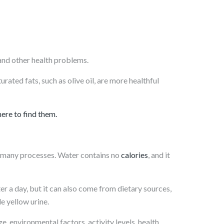
, and other health problems.
ated fats, such as olive oil, are more healthful
here to find them.
r many processes. Water contains no
calories
, and it
r a day, but it can also come from dietary sources,
e yellow urine.
, environmental factors, activity levels, health