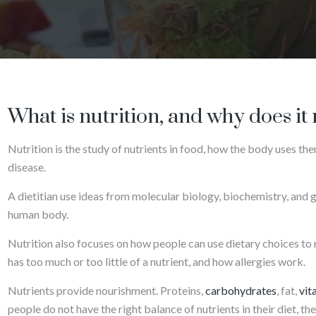
What is nutrition, and why does it
Nutrition is the study of nutrients in food, how the body uses the
disease.
A dietitian use ideas from molecular biology, biochemistry, and 
human body.
Nutrition also focuses on how people can use dietary choices to 
has too much or too little of a nutrient, and how allergies work.
Nutrients provide nourishment. Proteins,
carbohydrates
, fat,
vit
people do not have the right balance of nutrients in their diet, th