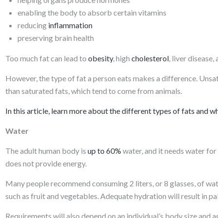
enabling the body to absorb certain vitamins
reducing
inflammation
preserving brain health
Too much fat can lead to
obesity
, high
cholesterol
, liver disease
However, the type of fat a person eats makes a difference. Unsatur
than saturated fats, which tend to come from animals.
In this article, learn more about the different types of fats and w
Water
The adult human body is
up to 60%
water, and it needs water fo
does not provide energy.
Many people recommend consuming 2 liters, or 8 glasses, of wate
such as fruit and vegetables. Adequate hydration will result in pal
Requirements will also depend on an individual’s body size and age