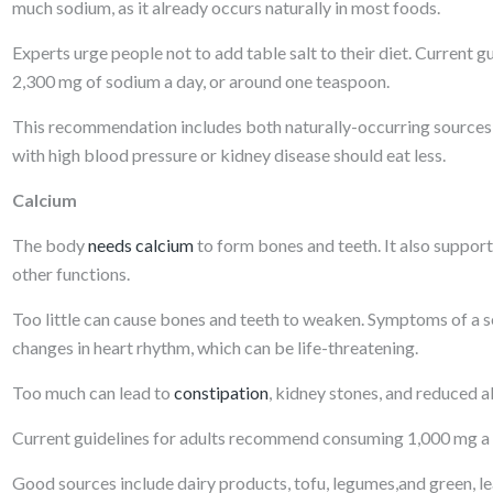
much sodium, as it already occurs naturally in most foods.
Experts urge people not to add table salt to their diet. Curren
2,300 mg of sodium a day, or around one teaspoon.
This recommendation includes both naturally-occurring sources, a
with high blood pressure or kidney disease should eat less.
Calcium
The body
needs calcium
to form bones and teeth. It also support
other functions.
Too little can cause bones and teeth to weaken. Symptoms of a sev
changes in heart rhythm, which can be life-threatening.
Too much can lead to
constipation
, kidney stones, and reduced a
Current guidelines for adults recommend consuming 1,000 mg a 
Good sources include dairy products, tofu, legumes,and green, l