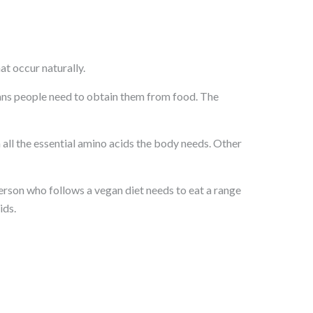
t occur naturally.
ans people need to obtain them from food. The
ll the essential amino acids the body needs. Other
rson who follows a vegan diet needs to eat a range
ids.