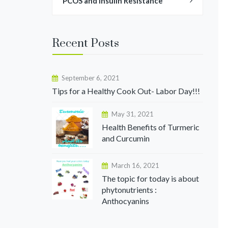
PCOS and Insulin Resistance
Recent Posts
September 6, 2021
Tips for a Healthy Cook Out- Labor Day!!!
May 31, 2021
Health Benefits of Turmeric
and Curcumin
March 16, 2021
The topic for today is about
phytonutrients :
Anthocyanins