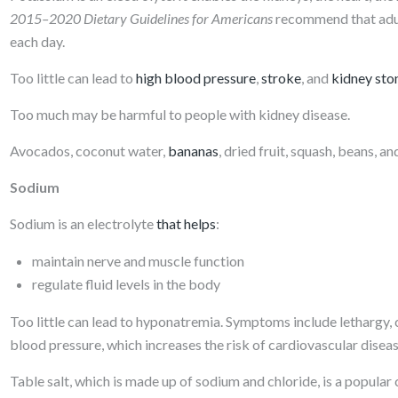
2015–2020 Dietary Guidelines for Americans
recommend that ad
each day.
Too little can lead to
high blood pressure
,
stroke
, and
kidney sto
Too much may be harmful to people with kidney disease.
Avocados, coconut water,
bananas
, dried fruit, squash, beans, a
Sodium
Sodium is an electrolyte
that helps
:
maintain nerve and muscle function
regulate fluid levels in the body
Too little can lead to hyponatremia. Symptoms include lethargy,
blood pressure, which increases the risk of cardiovascular disea
Table salt, which is made up of sodium and chloride, is a popu