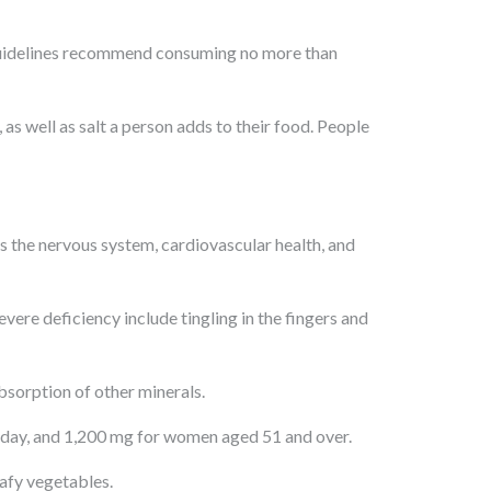
t guidelines recommend consuming no more than
s well as salt a person adds to their food. People
s the nervous system, cardiovascular health, and
ere deficiency include tingling in the fingers and
bsorption of other minerals.
day, and 1,200 mg for women aged 51 and over.
eafy vegetables.