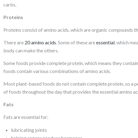
carbs.
Proteins
Proteins consist of amino acids, which are organic compounds tha
There are
20 amino acids
. Some of these are
essential
, which me
body can make the others.
Some foods provide complete protein, which means they contain a
foods contain various combinations of amino acids.
Most plant-based foods do not contain complete protein, so a pe
of foods throughout the day that provides the essential amino ac
Fats
Fats are essential for:
lubricating joints
helping organs produce hormones