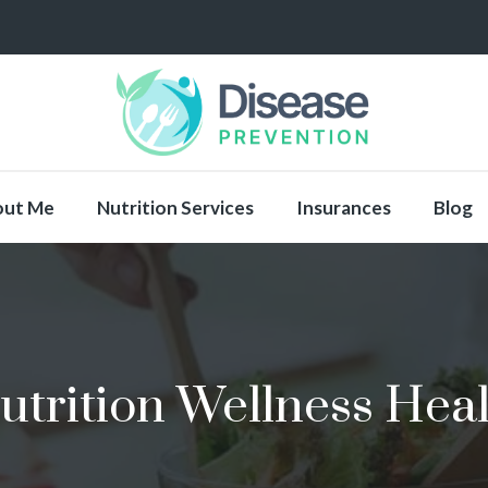
out Me
Nutrition Services
Insurances
Blog
utrition Wellness Heal