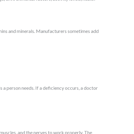
tamins and minerals. Manufacturers sometimes add
s a person needs. If a deficiency occurs, a doctor
e muscles, and the nerves to work properly. The