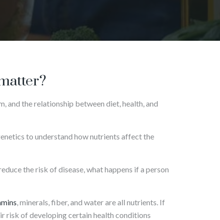
 matter?
m, and the relationship between diet, health, and
genetics to understand how nutrients affect the
reduce the risk of disease, what happens if a person
amins
, minerals, fiber, and water are all nutrients. If
eir risk of developing certain health conditions