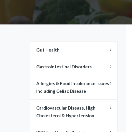
Gut Health
Gastrointestinal Disorders
​​Allergies & Food Intolerance Issues
Including Celiac Disease
Cardiovascular Disease, High
Cholesterol & Hypertension