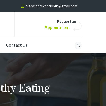
diseasepreventionllc@gmail.com
Request an
Appointment
Contact Us
thy Eating