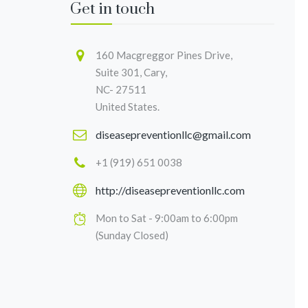
Get in touch
160 Macgreggor Pines Drive,
Suite 301, Cary,
NC- 27511
United States.
diseasepreventionllc@gmail.com
+1 (919) 651 0038
http://diseasepreventionllc.com
Mon to Sat - 9:00am to 6:00pm
(Sunday Closed)