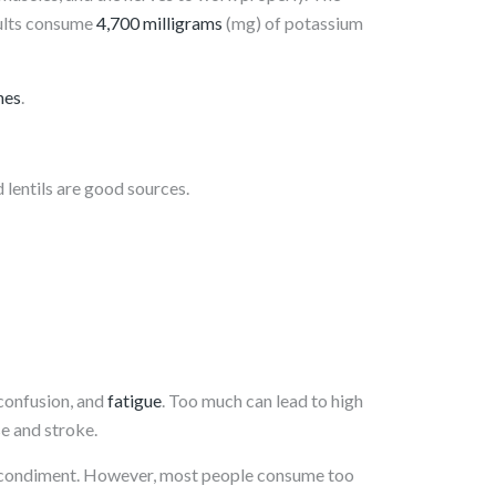
ults consume
4,700 milligrams
(mg) of potassium
nes
.
nd lentils are good sources.
 confusion, and
fatigue
. Too much can lead to high
se and stroke.
lar condiment. However, most people consume too