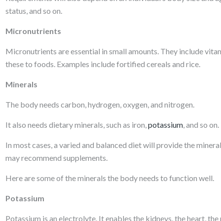
status, and so on.
Micronutrients
Micronutrients are essential in small amounts. They include vi
these to foods. Examples include fortified cereals and rice.
Minerals
The body needs carbon, hydrogen, oxygen, and nitrogen.
It also needs dietary minerals, such as iron,
potassium
, and so on.
In most cases, a varied and balanced diet will provide the mineral
may recommend supplements.
Here are some of the minerals the body needs to function well.
Potassium
Potassium is an electrolyte. It enables the kidneys, the heart, th