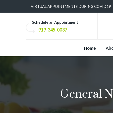
​VIRTUAL APPOINTMENTS DURING COVID19
Schedule an Appointment
919-345-0037
Home
Ab
General N