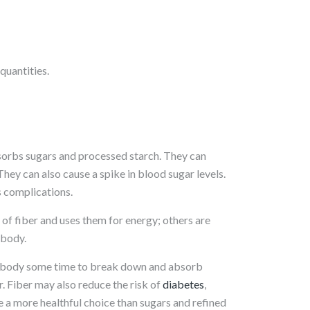
quantities.
orbs sugars and processed starch. They can
They can also cause a spike in blood sugar levels.
s complications.
f fiber and uses them for energy; others are
 body.
e body some time to break down and absorb
er. Fiber may also reduce the risk of
diabetes
,
 a more healthful choice than sugars and refined