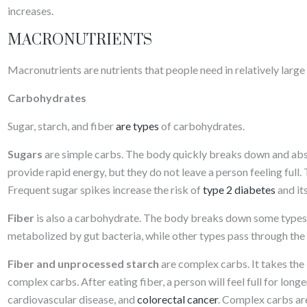
increases.
MACRONUTRIENTS
Macronutrients are nutrients that people need in relatively large 
Carbohydrates
Sugar, starch, and fiber
are types
of carbohydrates.
Sugars
are simple carbs. The body quickly breaks down and abs
provide rapid energy, but they do not leave a person feeling full. 
Frequent sugar spikes increase the risk of
type 2 diabetes
and it
Fiber
is also a carbohydrate. The body breaks down some types o
metabolized by gut bacteria, while other types pass through the
Fiber and unprocessed starch
are complex carbs. It takes th
complex carbs. After eating fiber, a person will feel full for long
cardiovascular disease, and
colorectal cancer
. Complex carbs are