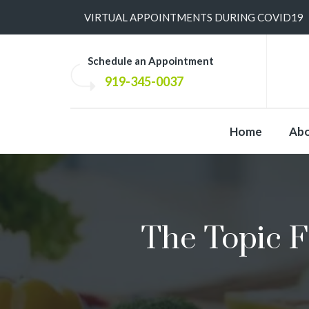
​VIRTUAL APPOINTMENTS DURING COVID19
Schedule an Appointment
919-345-0037
Home
Ab
The Topic F