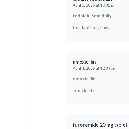
April 3, 2026 at 10:32 pm
tadalafil 5mg daily
tadalafil 5mg daily
amoxicillin
April 4, 2026 at 12:33 am
amoxicillin
amoxicillin
furosemide 20 mg tablet