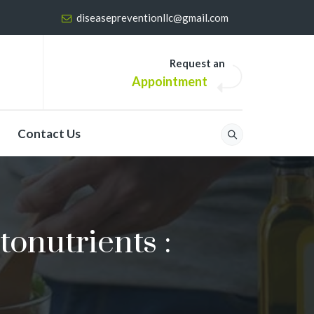
diseasepreventionllc@gmail.com
Request an
Appointment
Contact Us
onutrients :