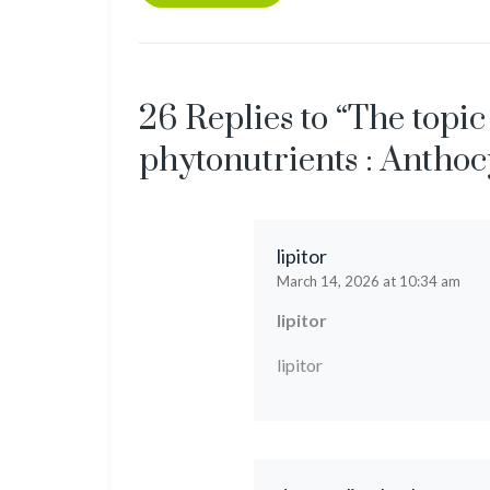
26 Replies to “The topic
phytonutrients : Anthoc
lipitor
March 14, 2026 at 10:34 am
lipitor
lipitor