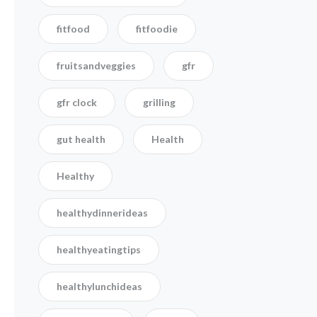
fitfood
fitfoodie
fruitsandveggies
gfr
gfr clock
grilling
gut health
Health
Healthy
healthydinnerideas
healthyeatingtips
healthylunchideas