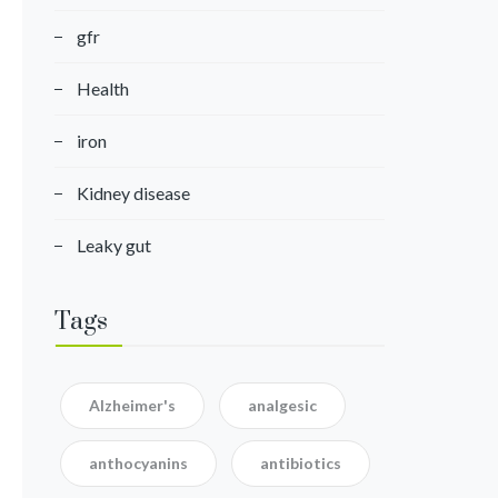
gfr
Health
iron
Kidney disease
Leaky gut
Tags
Alzheimer's
analgesic
anthocyanins
antibiotics