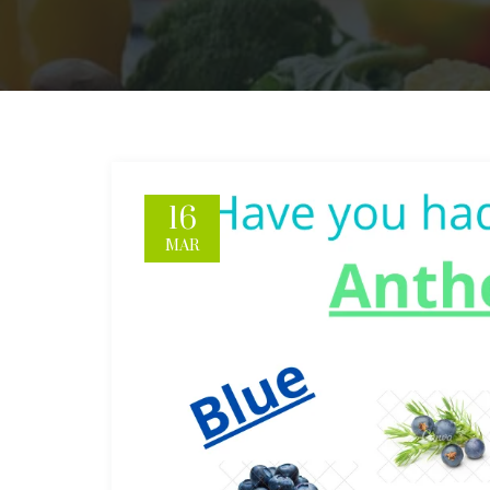
16
MAR