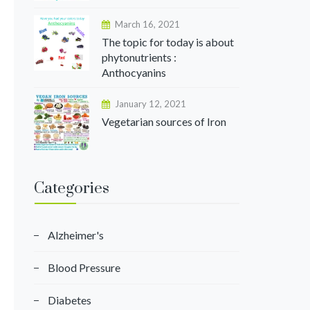
March 16, 2021
The topic for today is about
phytonutrients :
Anthocyanins
January 12, 2021
Vegetarian sources of Iron
Categories
Alzheimer's
Blood Pressure
Diabetes