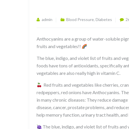
admin
Blood Pressure
,
Diabetes
2
Anthocyanins are a group of water-soluble pigm
fruits and vegetables!!
The blue, indigo, and violet list of fruits and v
foods have tons of antioxidants, specifically a
vegetables are also really high in vitamin C.
Red fruits and vegetables like cherries, cra
redpeppers, red onions have Anthocyanins. They
in many chronic diseases: They reduce damage f
disease, cancer, prostate problems, and reduce
help memory function, urinary tract health, and
The blue, indigo, and violet list of fruits an