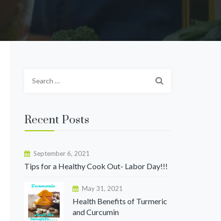
S
e
a
r
Recent Posts
c
h
f
September 6, 2021
o
Tips for a Healthy Cook Out- Labor Day!!!
r
May 31, 2021
:
Health Benefits of Turmeric
and Curcumin