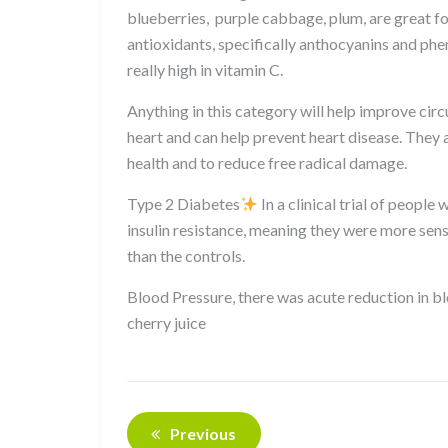
blueberries, purple cabbage, plum, are great fo
antioxidants, specifically anthocyanins and phe
really high in vitamin C.
Anything in this category will help improve circ
heart and can help prevent heart disease. They
health and to reduce free radical damage.
Type 2 Diabetes
In a clinical trial of peopl
insulin resistance, meaning they were more sens
than the controls.
Blood Pressure, there was acute reduction in b
cherry juice
Previous