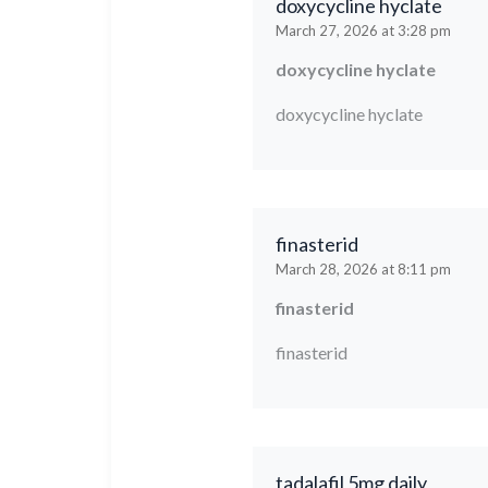
doxycycline hyclate
March 27, 2026 at 3:28 pm
doxycycline hyclate
doxycycline hyclate
finasterid
March 28, 2026 at 8:11 pm
finasterid
finasterid
tadalafil 5mg daily