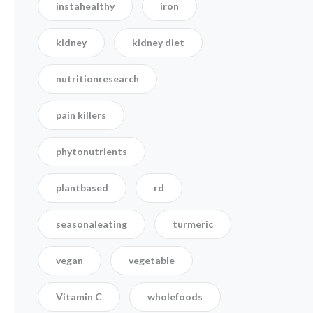
instahealthy
iron
kidney
kidney diet
nutritionresearch
pain killers
phytonutrients
plantbased
rd
seasonaleating
turmeric
vegan
vegetable
Vitamin C
wholefoods