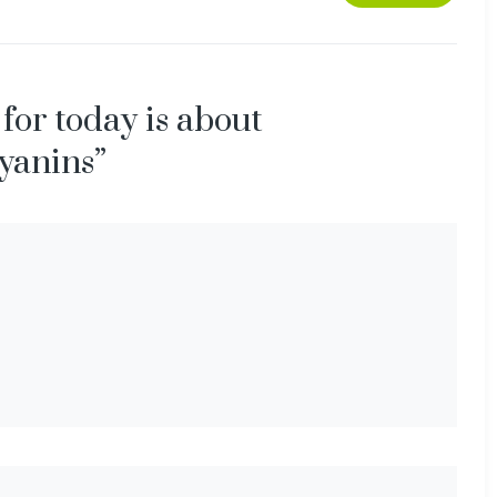
 for today is about
yanins”