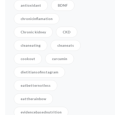
antioxidant
BDNF
chronicinflamation
Chronic kidney
CKD
cleaneating
cleaneats
cookout
curcumin
dietitiansofinstagram
eatbetternotless
eattherainbow
evidencebasednutrition