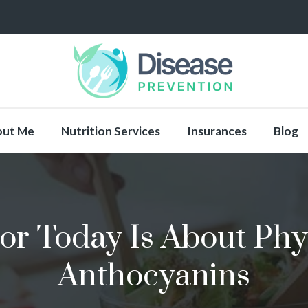
out Me
Nutrition Services
Insurances
Blog
or Today Is About Phyt
Anthocyanins