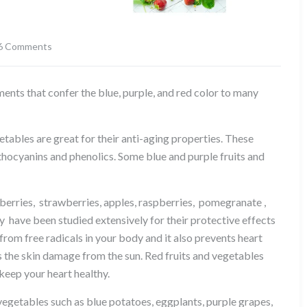
6 Comments
on
The
topic
ents that confer the blue, purple, and red color to many
for
today
is
egetables are great for their anti-aging properties. These
about
nthocyanins and phenolics. Some blue and purple fruits and
phytonutrients
:
nberries, strawberries, apples, raspberries, pomegranate ,
Anthocyanins
 have been studied extensively for their protective effects
rom free radicals in your body and it also prevents heart
s the skin damage from the sun. Red fruits and vegetables
 keep your heart healthy.
d vegetables such as blue potatoes, eggplants, purple grapes,