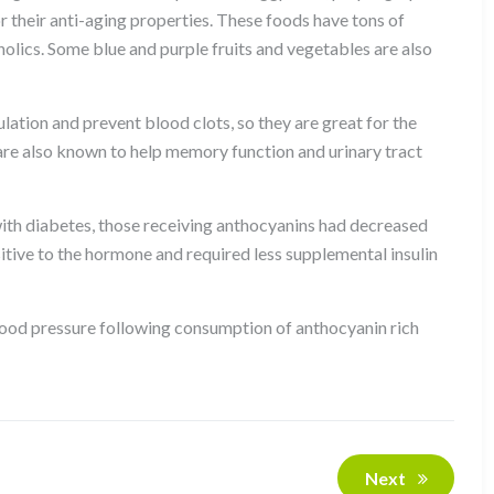
r their anti-aging properties. These foods have tons of
nolics. Some blue and purple fruits and vegetables are also
ulation and prevent blood clots, so they are great for the
 are also known to help memory function and urinary tract
e with diabetes, those receiving anthocyanins had decreased
itive to the hormone and required less supplemental insulin
lood pressure following consumption of anthocyanin rich
Next