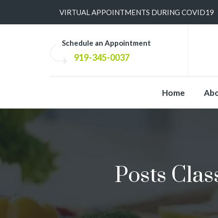
​VIRTUAL APPOINTMENTS DURING COVID19
Schedule an Appointment
919-345-0037
Home
Ab
Posts Clas