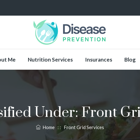
out Me
Nutrition Services
Insurances
Blog
sified Under:
Front Gr
Home
: :
Front Grid Services