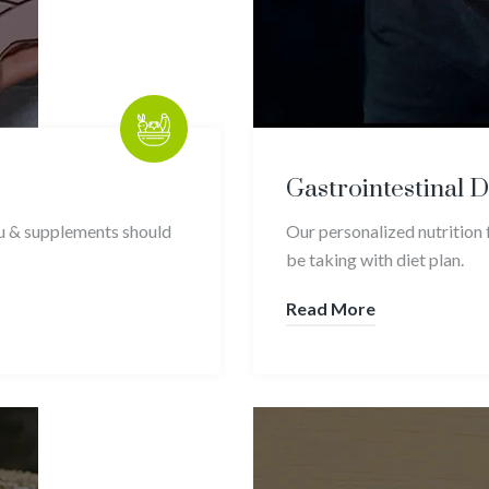
Gastrointestinal 
ou & supplements should
Our personalized nutrition 
be taking with diet plan.
Read More