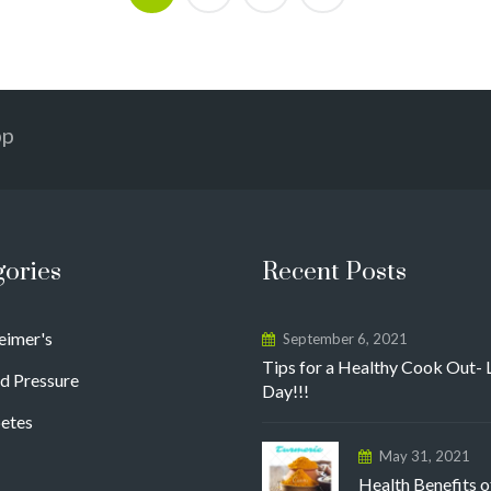
pp
gories
Recent Posts
eimer's
September 6, 2021
Tips for a Healthy Cook Out- 
d Pressure
Day!!!
etes
May 31, 2021
Health Benefits o