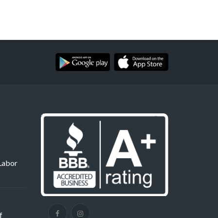
Labor
f