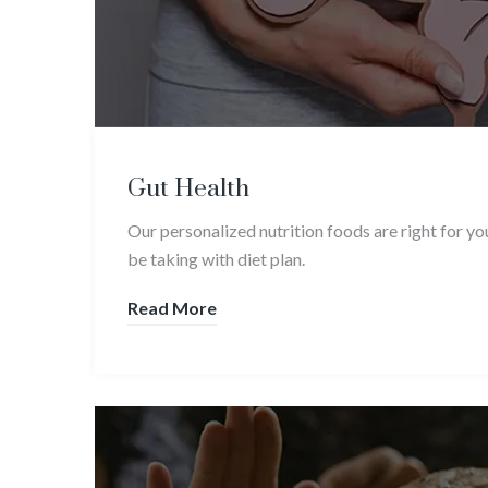
Gut Health
Our personalized nutrition foods are right for y
be taking with diet plan.
Read More