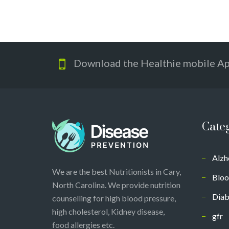
Download the Healthie mobile A
Cate
Alzh
We are the best Nutritionists in Cary,
Bloo
North Carolina. We provide nutrition
Diab
counselling for high blood pressure,
high cholesterol, Kidney disease,
gfr
food allergies etc.