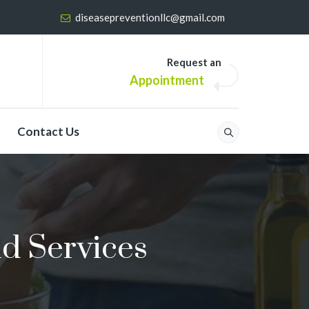
diseasepreventionllc@gmail.com
Request an
Appointment
Contact Us
id Services