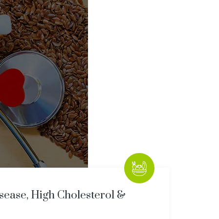
sease, High Cholesterol &