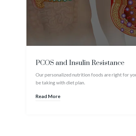
PCOS and Insulin Resistance
Our personalized nutrition foods are right for y
be taking with diet plan.
Read More