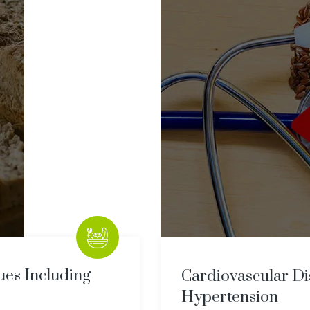
sues Including
Cardiovascular Di
Hypertension