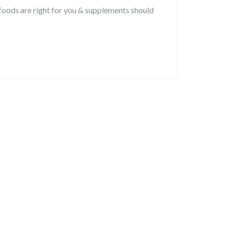
foods are right for you & supplements should