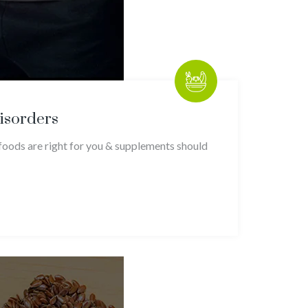
Disorders
foods are right for you & supplements should