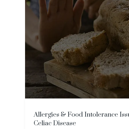
​​Allergies & Food Intolerance Is
Celiac Disease