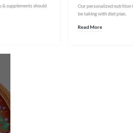
ou & supplements should
Our personalized nutrition 
be taking with diet plan.
Read More