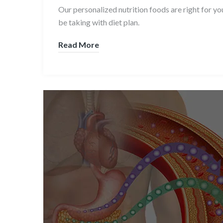
Our personalized nutrition foods are right for y
be taking with diet plan.
Read More