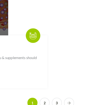
ou & supplements should
1
2
3