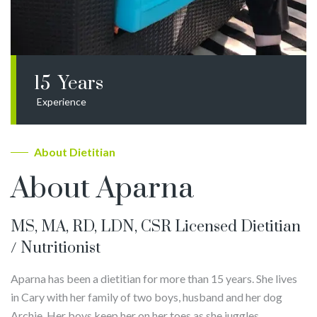
15
Years
Experience
About Dietitian
About Aparna
MS, MA, RD, LDN, CSR Licensed Dietitian
/ Nutritionist
Aparna has been a dietitian for more than 15 years. She lives
in Cary with her family of two boys, husband and her dog
Archie. Her boys keep her on her toes as she juggles