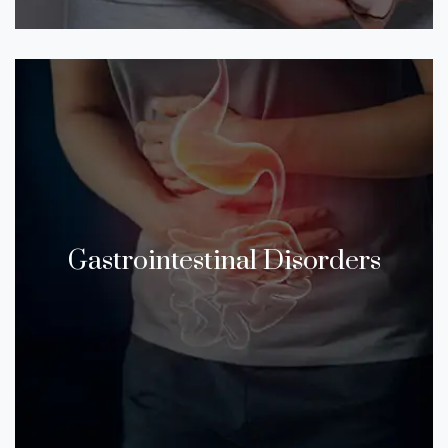
Gastrointestinal Disorders