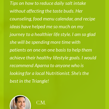
Tips on how to reduce daily salt intake
s
without affecting the taste buds. Her
w
counseling, food menu calendar, and recipe
f
ideas have helped me so much on my
A
journey to a healthier life style. I am so glad
i
she will be spending more time with
m
patients on one on one basis to help them
w
achieve their healthy lifestyle goals. I would
e
recommend Aparna to anyone who is
o
looking for a local Nutritionist. She’s the
h
best in the Triangle!
g
t
s
C.M.
d