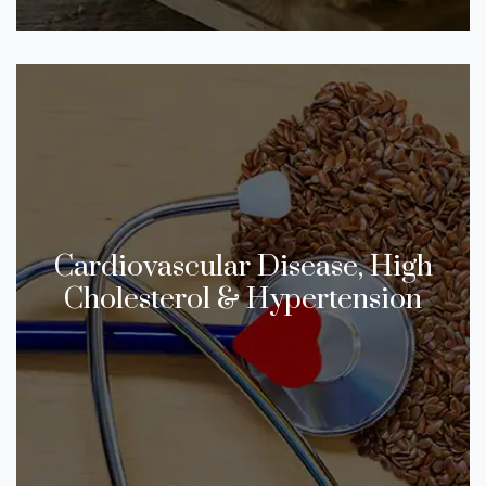
Cardiovascular Disease, High
Cholesterol & Hypertension