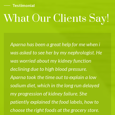
Testimonial
What Our Clients Say!
Aparna has been a great help for me when i
I
was asked to see her by my nephrologist. He
V
was worried about my kidney function
w
declining due to high blood pressure.
k
Aparna took the time out to explain a low
d
sodium diet, which in the long run delayed
u
my progression of kidney failure. She
f
patiently explained the food labels, how to
u
choose the right foods at the grocery store.
k