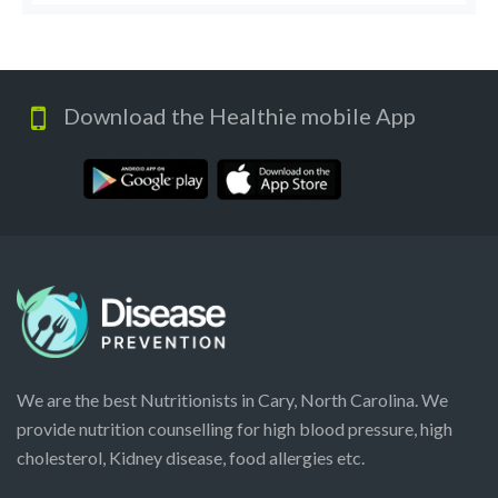
Download the Healthie mobile App
We are the best Nutritionists in Cary, North Carolina. We
provide nutrition counselling for high blood pressure, high
cholesterol, Kidney disease, food allergies etc.