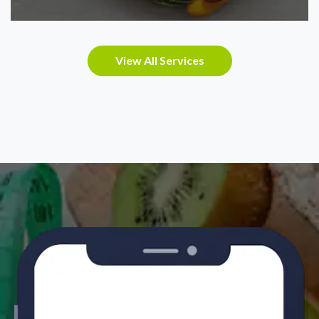
View All Services