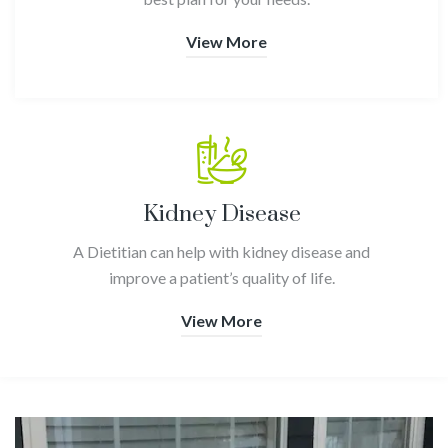
View More
Kidney Disease
A Dietitian can help with kidney disease and
improve a patient’s quality of life.
View More