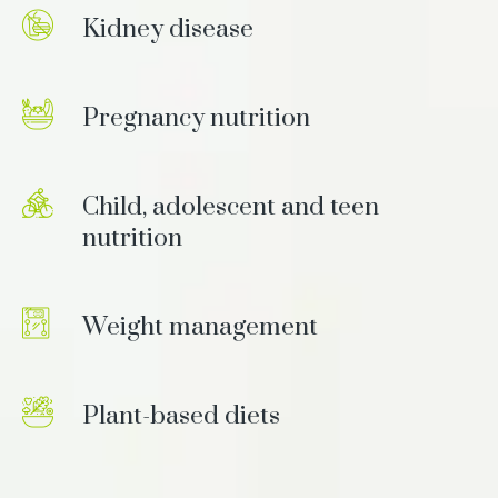
Kidney disease
Pregnancy nutrition
Child, adolescent and teen
nutrition
Weight management
Plant-based diets