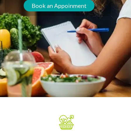
Book an Appoinment