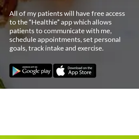
All of my patients will have free access
to the “Healthie” app which allows
patients to communicate with me,
schedule appointments, set personal
goals, track intake and exercise.