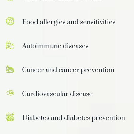
Food allergies and sensitivities
Autoimmune diseases
Cancer and cancer prevention
Cardiovascular disease
Diabetes and diabetes prevention