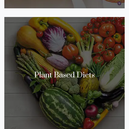
Plant Based Diets