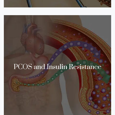
PCOS and Insulin Resistance