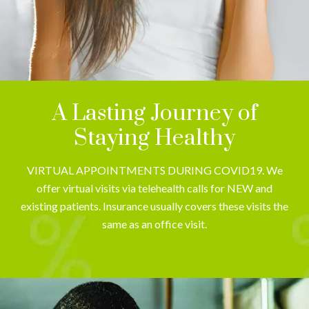
A Lasting Journey of
Staying Healthy
VIRTUAL APPOINTMENTS DURING COVID19. We
offer virtual visits via telehealth calls for NEW and
existing patients. Insurance usually covers these visits the
same as an office visit.