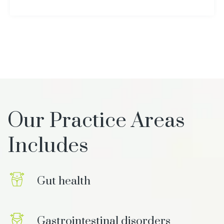
Our Practice Areas
Includes
Gut health
Gastrointestinal disorders