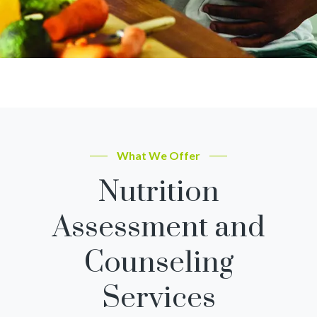
What We Offer
Nutrition
Assessment and
Counseling
Services