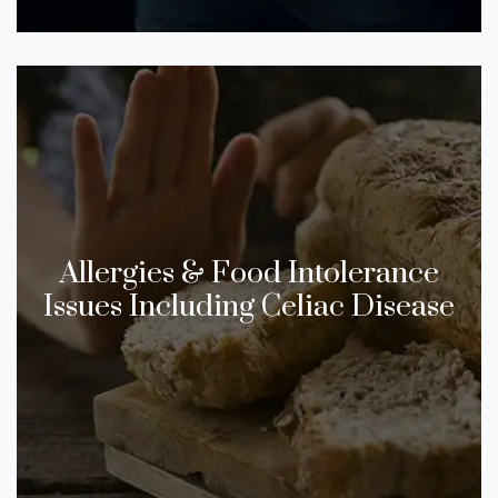
​​Allergies & Food Intolerance
Issues Including Celiac Disease