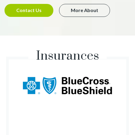
Contact Us
More About
Insurances