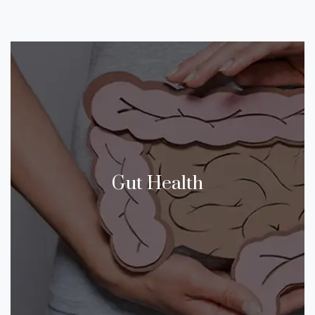
Gut Health