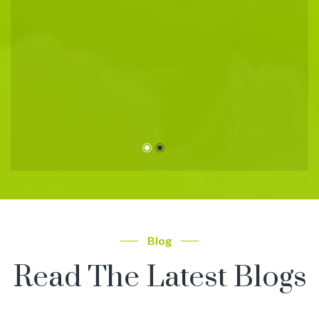
r
d
Blog
Read The Latest Blogs