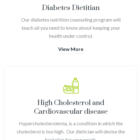
Diabetes Dietitian
Our diabetes nutrition counseling program will
teach all you need to know about keeping your
health under control.
View More
High Cholesterol and
Cardiovascular disease
Hypercholesterolemia, is a condition in which the
cholesterol is too high. Our dietician will devise the
best plan for your needs
.