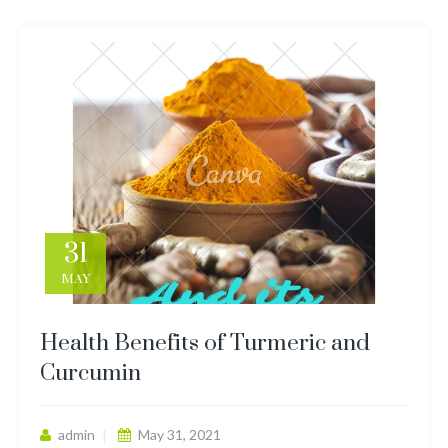
31
MAY
Health Benefits of Turmeric and
Curcumin
admin
May 31, 2021