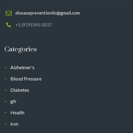
diseasepreventionllc@gmail.com
+1 (919)345 0037
Categories
Alzheimer's
Blood Pressure
Diabetes
gfr
Health
iron