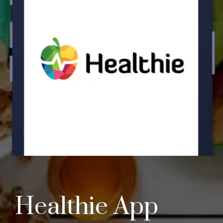
Healthie App