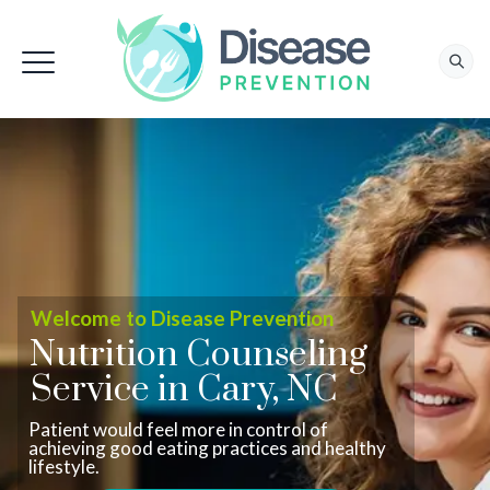
Welcome to Disease Prevention
Nutrition Counseling
Service in Cary, NC
Patient would feel more in control of
achieving good eating practices and healthy
lifestyle.