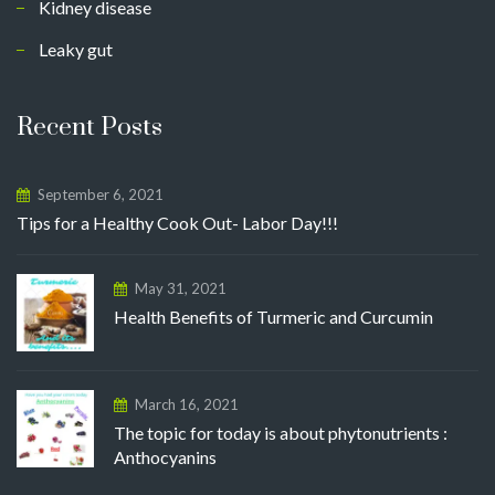
Kidney disease
Leaky gut
Recent Posts
September 6, 2021
Tips for a Healthy Cook Out- Labor Day!!!
May 31, 2021
Health Benefits of Turmeric and Curcumin
March 16, 2021
The topic for today is about phytonutrients :
Anthocyanins