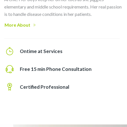
elementary and middle school requirements. Her real passion
is to handle disease conditions in her patients.
More About
Ontime at Services
Free 15 min Phone Consultation
Certified Professional